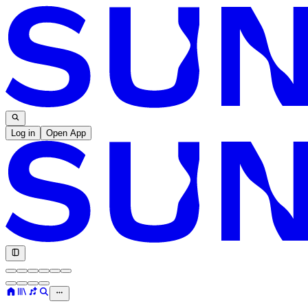
Log in
Open App