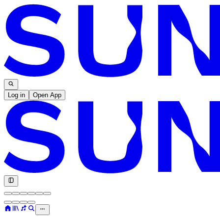
Log in
Open App