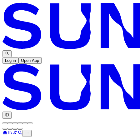
Log in
Open App