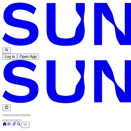
Log in
Open App