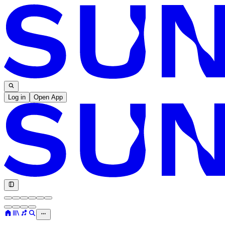
Log in
Open App