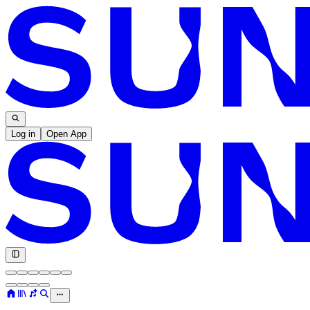
Log in
Open App