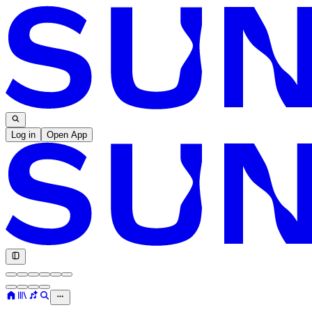
Log in
Open App