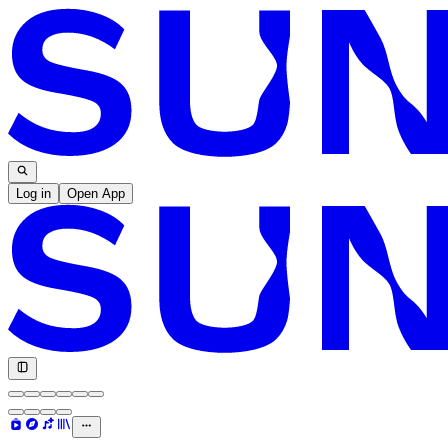
Log in
Open App