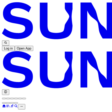
Log in
Open App