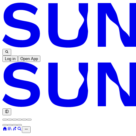
Log in
Open App