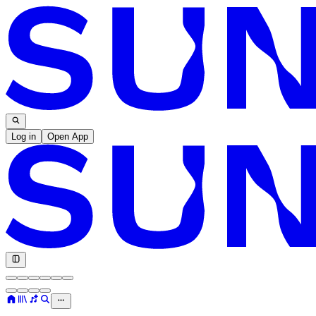
Log in
Open App