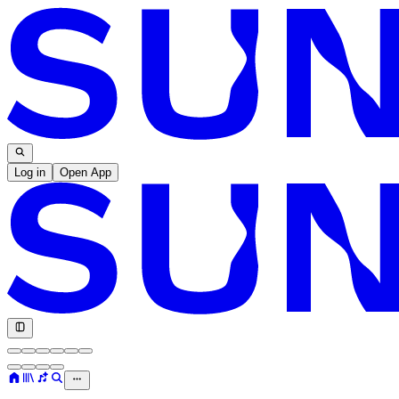
Log in
Open App