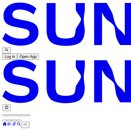
Log in
Open App