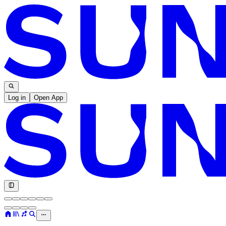
Log in
Open App