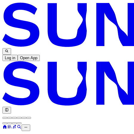
Log in
Open App