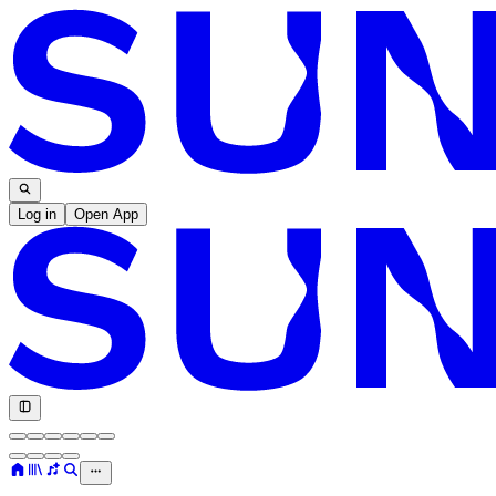
Log in
Open App