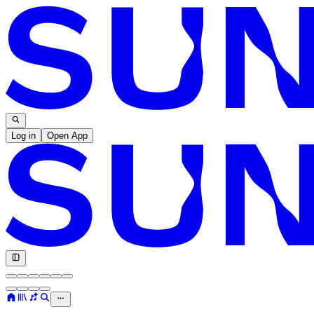
Log in
Open App