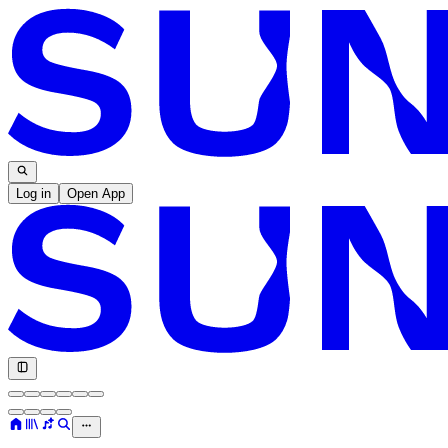
Log in
Open App