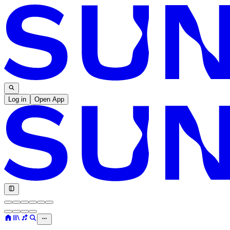
Log in
Open App