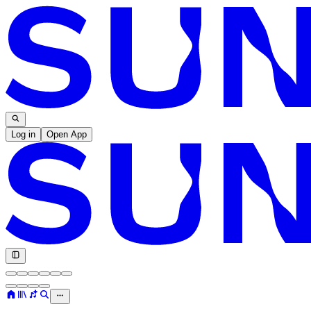
Log in
Open App