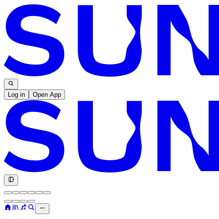
Log in
Open App