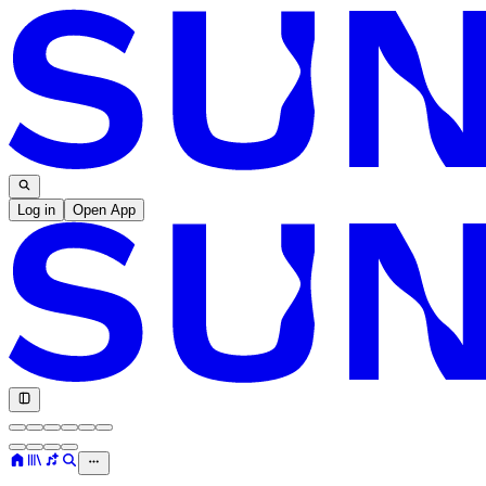
Log in
Open App