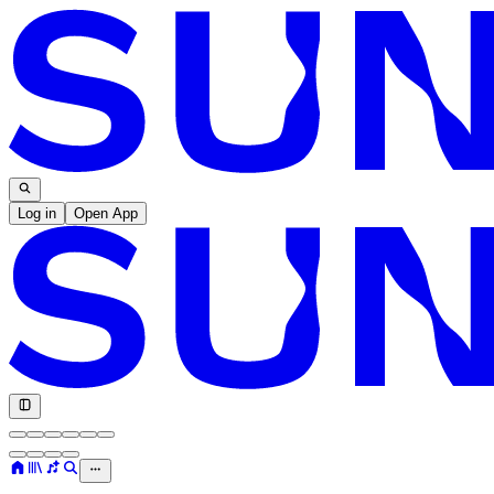
Log in
Open App