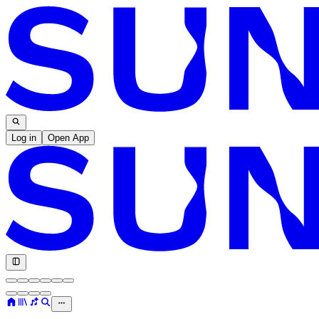
Log in
Open App