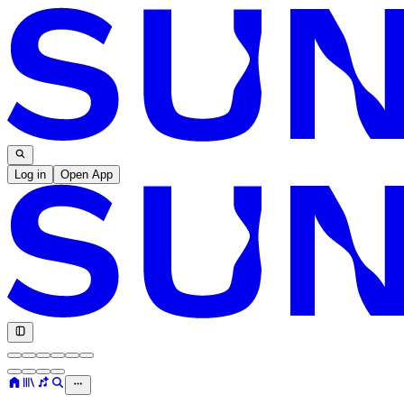
Log in
Open App