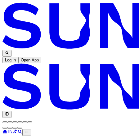
Log in
Open App