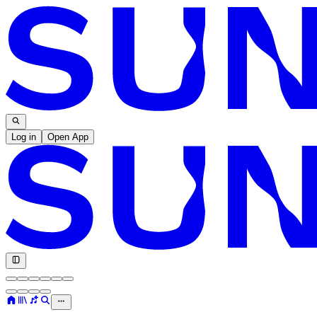
Log in
Open App