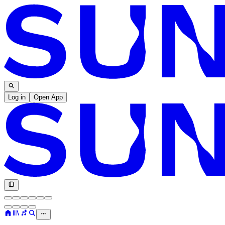
Log in
Open App