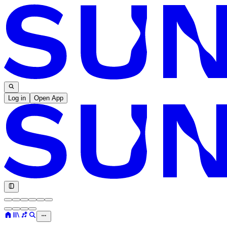
Log in
Open App