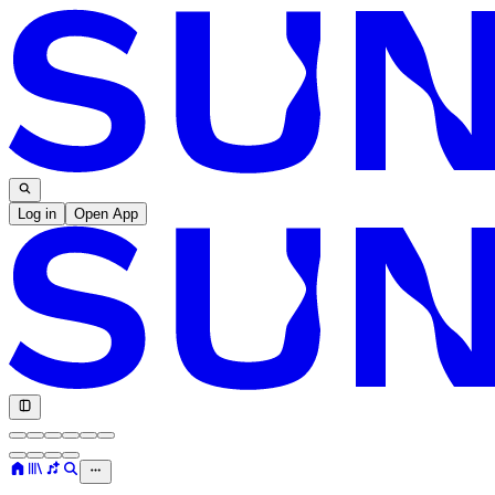
Log in
Open App