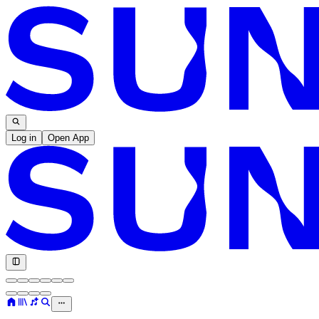
Log in
Open App