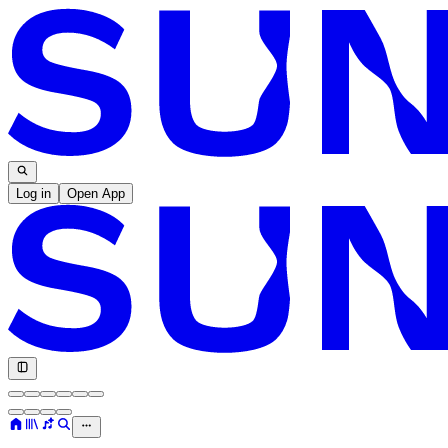
Log in
Open App