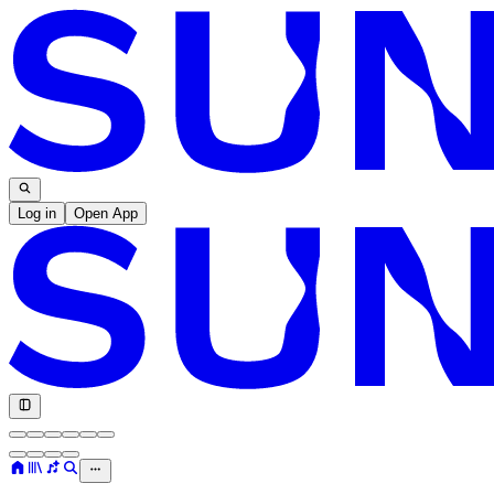
Log in
Open App