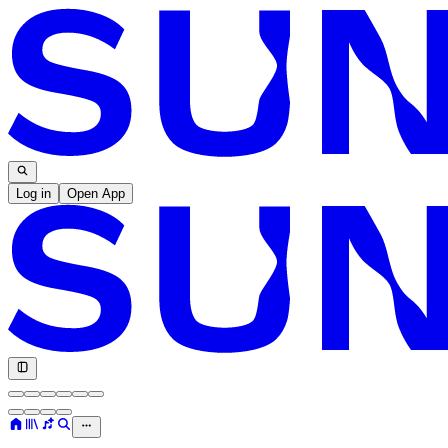
Log in
Open App