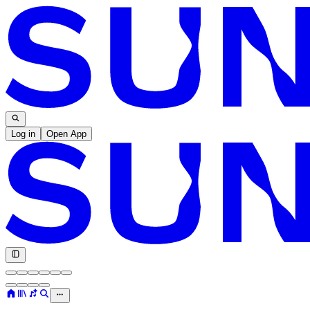
Log in
Open App