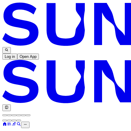
Log in
Open App