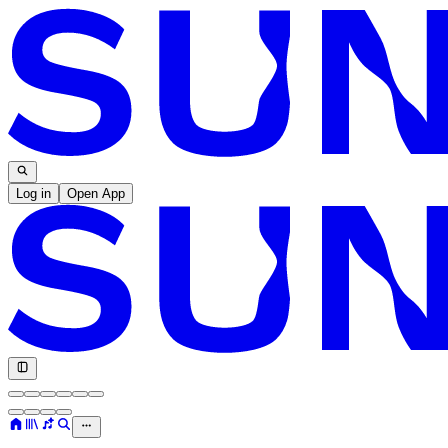
Log in
Open App