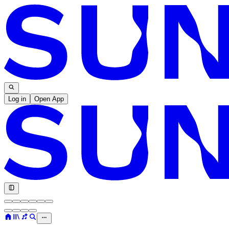
Log in
Open App