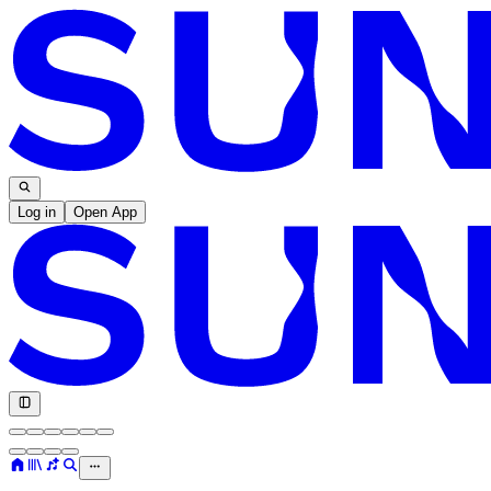
Log in
Open App