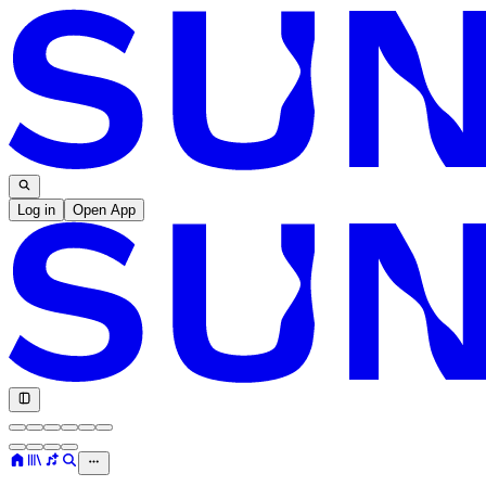
Log in
Open App