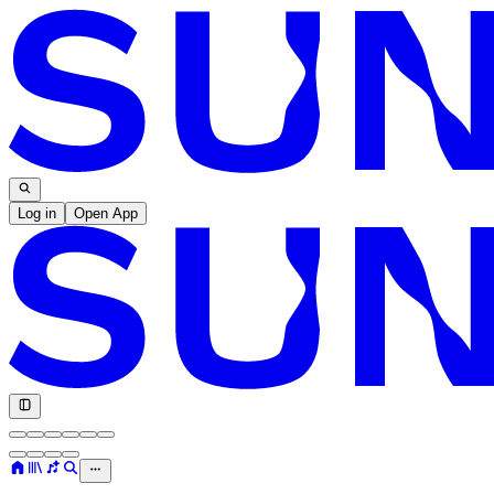
Log in
Open App