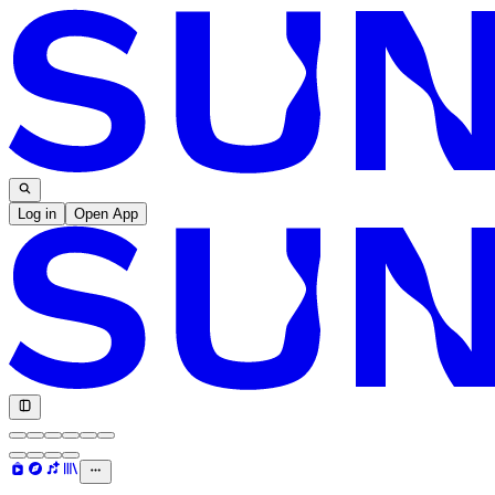
Log in
Open App