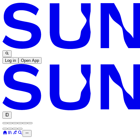
Log in
Open App