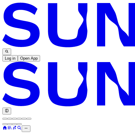
Log in
Open App