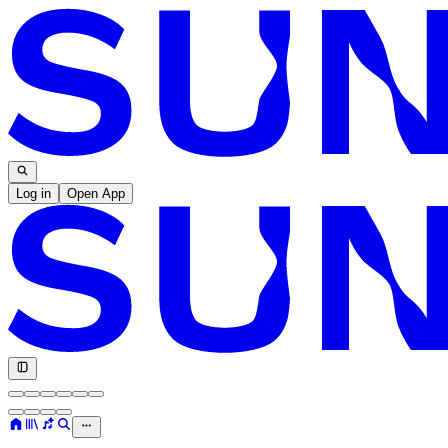
Log in
Open App