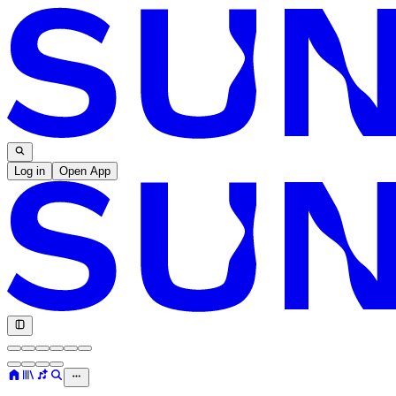
Log in
Open App