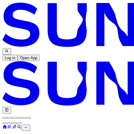
Log in
Open App