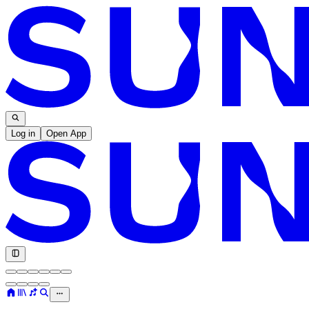
Log in
Open App