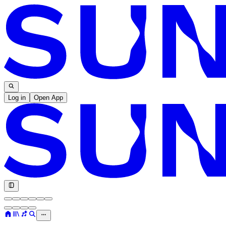
Log in
Open App