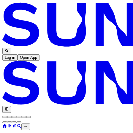
Log in
Open App